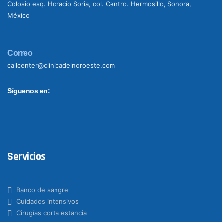
Colosio esq. Horacio Soria, col. Centro. Hermosillo, Sonora,
México
Correo
callcenter@clinicadelnoroeste.com
Síguenos en:
Servicios
Banco de sangre
Cuidados intensivos
Cirugías corta estancia