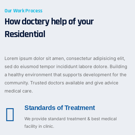
Our Work Process
How doctery help of your
Residential
Lorem ipsum dolor sit amen, consectetur adipisicing elit,
sed do eiusmod tempor incididunt labore dolore. Building
a healthy environment that supports development for the
community. Trusted doctors available and give advice
medical care.
Standards of Treatment
We provide standard treatment & best medical
facility in clinic.