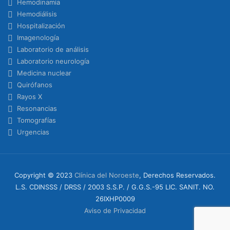
Hemodinamia
Hemodiálisis
Hospitalización
Imagenología
Laboratorio de análisis
Laboratorio neurología
Medicina nuclear
Quirófanos
Rayos X
Resonancias
Tomografías
Urgencias
Copyright © 2023
Clínica del Noroeste
, Derechos Reservados.
L.S. CDINSSS / DRSS / 2003 S.S.P. / G.G.S.-95 LIC. SANIT. NO.
26IXHP0009
Aviso de Privacidad