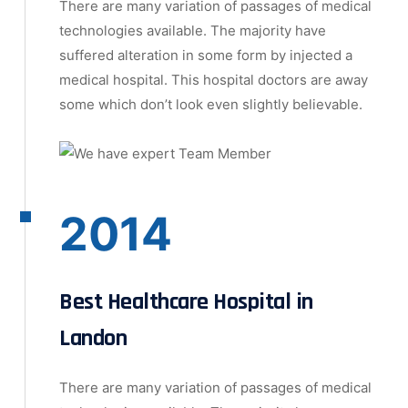
There are many variation of passages of medical
technologies available. The majority have
suffered alteration in some form by injected a
medical hospital. This hospital doctors are away
some which don’t look even slightly believable.
2014
Best Healthcare Hospital in
Landon
There are many variation of passages of medical