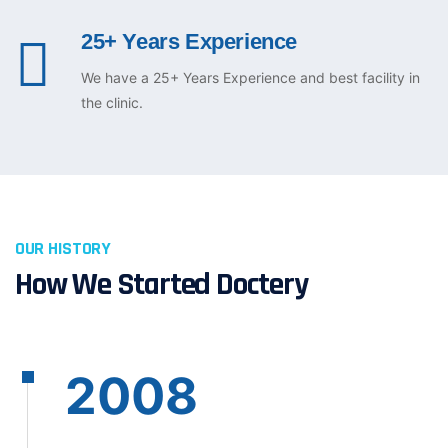
25+ Years Experience
We have a 25+ Years Experience and best facility in
the clinic.
OUR HISTORY
How We Started Doctery
2008