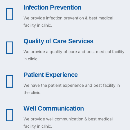
Infection Prevention
We provide infection prevention & best medical
facility in clinic.
Quality of Care Services
We provide a quality of care and best medical facility
in clinic.
Patient Experience
We have the patient experience and best facility in
the clinic.
Well Communication
We provide well communication & best medical
facility in clinic.