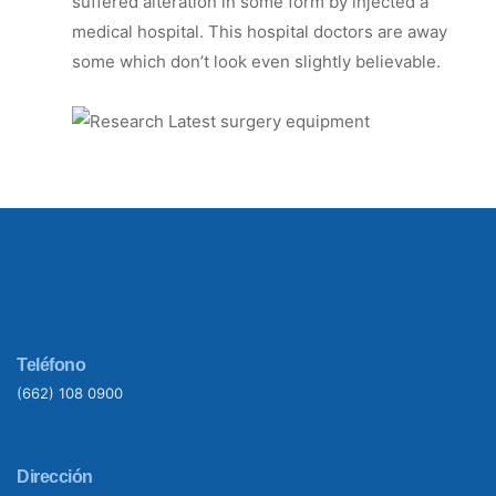
suffered alteration in some form by injected a
medical hospital. This hospital doctors are away
some which don’t look even slightly believable.
Teléfono
(662) 108 0900
Dirección