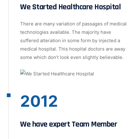
We Started Healthcare Hospital
There are many variation of passages of medical
technologies available. The majority have
suffered alteration in some form by injected a
medical hospital. This hospital doctors are away
some which don’t look even slightly believable.
2012
We have expert Team Member