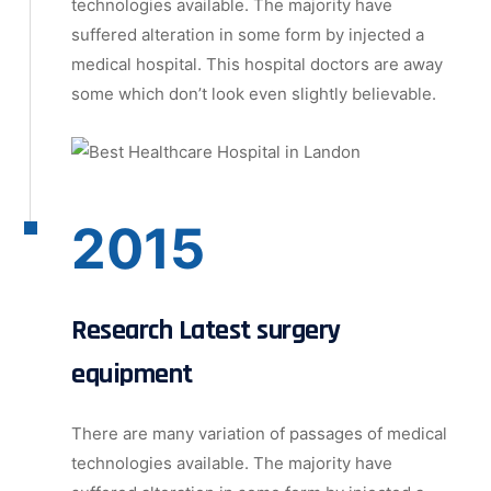
technologies available. The majority have
suffered alteration in some form by injected a
medical hospital. This hospital doctors are away
some which don’t look even slightly believable.
2015
Research Latest surgery
equipment
There are many variation of passages of medical
technologies available. The majority have