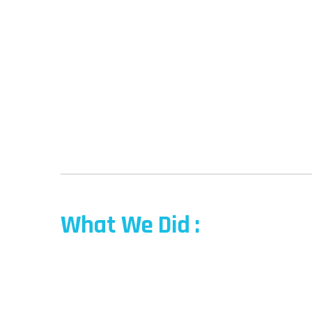
What We Did :