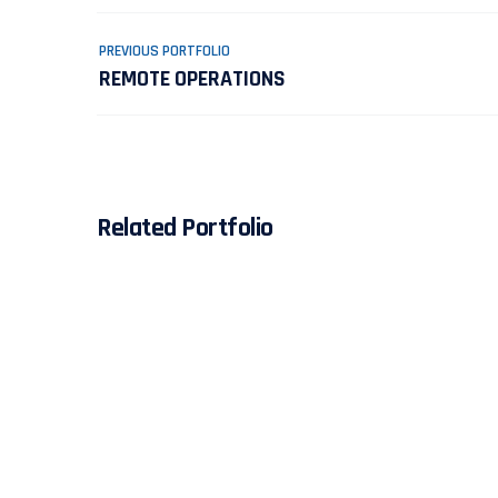
PREVIOUS PORTFOLIO
REMOTE OPERATIONS
Related Portfolio