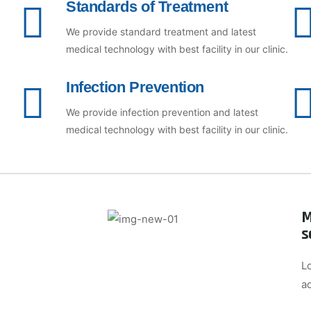
Standards of Treatment
We provide standard treatment and latest
medical technology with best facility in our clinic.
Infection Prevention
We provide infection prevention and latest
medical technology with best facility in our clinic.
M
s
L
a