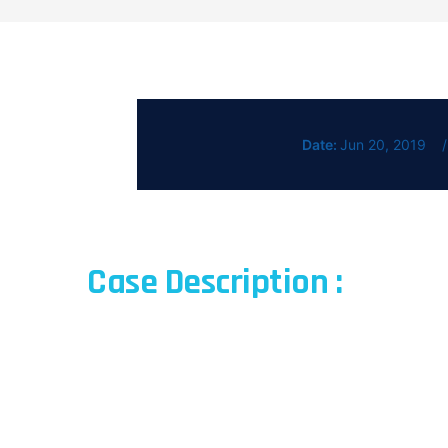
Date:
Jun 20, 2019
Case Description :