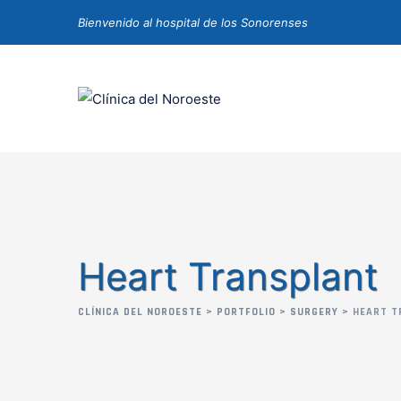
Bienvenido al hospital de los Sonorenses
Heart Transplant
CLÍNICA DEL NOROESTE
>
PORTFOLIO
>
SURGERY
>
HEART T