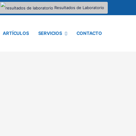
Resultados de Laboratorio
ARTÍCULOS
SERVICIOS
CONTACTO