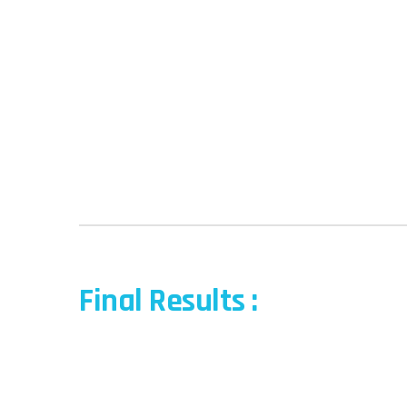
Final Results :