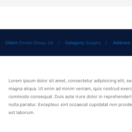
Client:
Envato Group, US
Category:
Surgery
Address:
Lorem ipsum dolor sit amet, consectetur adipisicing elit, s
magna aliqua. Ut enim ad minim veniam, quis nostrud exercit
commodo consequat. Duis aute irure dolor in reprehenderit i
nulla pariatur. Excepteur sint occaecat cupidatat non proiden
est laborum.