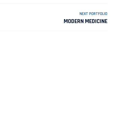
NEXT PORTFOLIO
MODERN MEDICINE