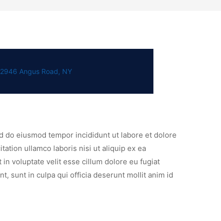
2946 Angus Road, NY
ed do eiusmod tempor incididunt ut labore et dolore
ation ullamco laboris nisi ut aliquip ex ea
n voluptate velit esse cillum dolore eu fugiat
t, sunt in culpa qui officia deserunt mollit anim id