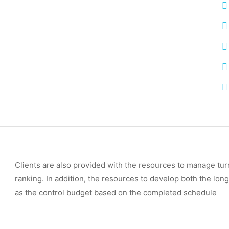
Clients are also provided with the resources to manage tur
ranking. In addition, the resources to develop both the long
as the control budget based on the completed schedule