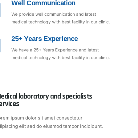
Well Communication
We provide well communication and latest
medical technology with best facility in our clinic.
25+ Years Experience
We have a 25+ Years Experience and latest
medical technology with best facility in our clinic.
edical laboratory and specialists
ervices
orem ipsum dolor sit amet consectetur
dipiscing elit sed do eiusmod tempor incididunt.