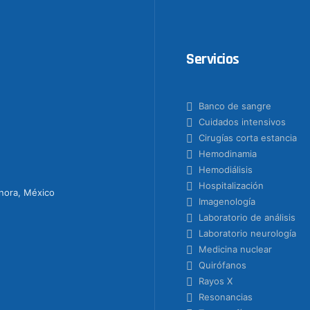
Servicios
Banco de sangre
Cuidados intensivos
Cirugías corta estancia
Hemodinamia
Hemodiálisis
Hospitalización
onora, México
Imagenología
Laboratorio de análisis
Laboratorio neurología
Medicina nuclear
Quirófanos
Rayos X
Resonancias