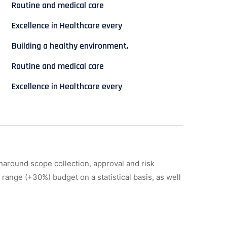
Routine and medical care
Excellence in Healthcare every
Building a healthy environment.
Routine and medical care
Excellence in Healthcare every
naround scope collection, approval and risk
 range (+30%) budget on a statistical basis, as well