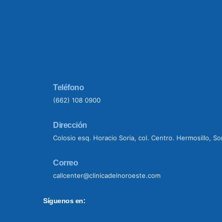
Teléfono
(662) 108 0900
Dirección
Colosio esq. Horacio Soria, col. Centro. Hermosillo, S
Correo
callcenter@clinicadelnoroeste.com
Síguenos en: