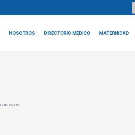
NOSOTROS
DIRECTORIO MÉDICO
MATERNIDAD
RANSPLANT